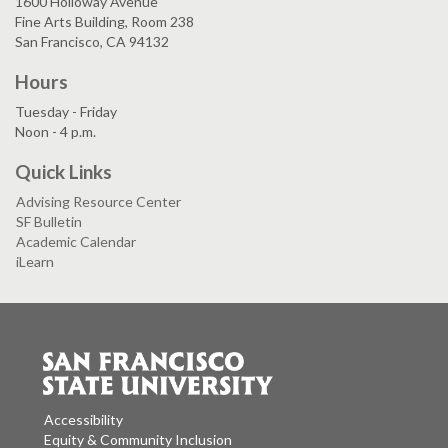
1600 Holloway Avenue
Fine Arts Building, Room 238
San Francisco, CA 94132
Hours
Tuesday - Friday
Noon - 4 p.m.
Quick Links
Advising Resource Center
SF Bulletin
Academic Calendar
iLearn
Accessibility
Equity & Community Inclusion