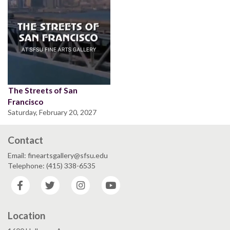
The Streets of San
Francisco
Saturday, February 20, 2027
Contact
Email: fineartsgallery@sfsu.edu
Telephone: (415) 338-6535
Facebook
Twitter
Instagram
YouTube
Location