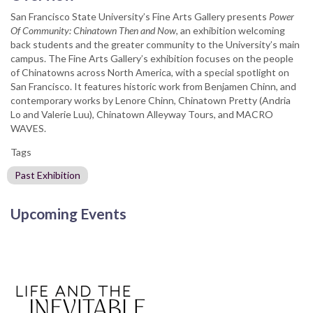
San Francisco State University’s Fine Arts Gallery presents
Power
Of Community: Chinatown Then and Now
, an exhibition welcoming
back students and the greater community to the University’s main
campus. The Fine Arts Gallery’s exhibition focuses on the people
of Chinatowns across North America, with a special spotlight on
San Francisco. It features historic work from Benjamen Chinn, and
contemporary works by Lenore Chinn, Chinatown Pretty (Andria
Lo and Valerie Luu), Chinatown Alleyway Tours, and MACRO
WAVES.
Tags
Past Exhibition
Upcoming Events