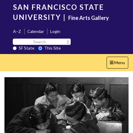
Skip
SAN FRANCISCO STATE
to
main
UNIVERSITY
|
Fine Arts Gallery
content
A–Z
Calendar
Login
Search
Search SF State Button
SF
SF State
This Site
State
Toggle
Menu
navigation