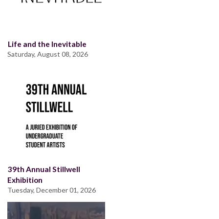
Life and the Inevitable
Saturday, August 08, 2026
39th Annual Stillwell
Exhibition
Tuesday, December 01, 2026