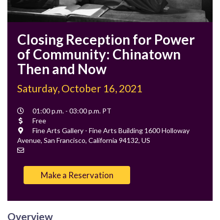
Closing Reception for Power
of Community: Chinatown
Then and Now
Saturday, October 16, 2021
Event
01:00 p.m. - 03:00 p.m. PT
Time
Cost
Free
Location
Fine Arts Gallery - Fine Arts Building 1600 Holloway
Avenue, San Francisco, California 94132, US
Contact
Email
Make a Reservation
Overview