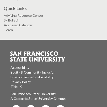
Quick Links
Advising Resource Center
SF Bulletin
Academic Calendar
iLearn
Accessibility
Equity & Community Inclusion
Environment & Sustainability
Privacy Policy
Title IX
San Francisco State University
A California State University Campus