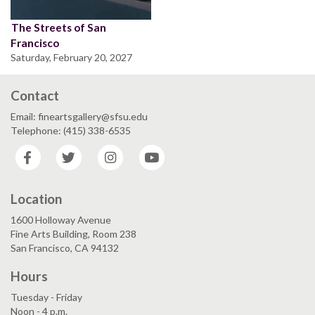
The Streets of San
Francisco
Saturday, February 20, 2027
Contact
Email: fineartsgallery@sfsu.edu
Telephone: (415) 338-6535
Facebook
Twitter
Instagram
YouTube
Location
1600 Holloway Avenue
Fine Arts Building, Room 238
San Francisco, CA 94132
Hours
Tuesday - Friday
Noon - 4 p.m.