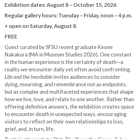
Exhibition dates: August 8 – October 15, 2026
Regular gallery hours: Tuesday – Friday, noon – 4 p.m.
+ open on Saturday, August 8.
FREE
Guest curated by SFSU recent graduate Keone
Nakakura (MA in Museum Studies 2026). One constant
in the human experience is the certainty of death—a
reality we encounter daily yet often avoid confronting.
Life and the Inevitable
invites audiences to consider
dying, mourning, and remembrance not as endpoints,
but as complex and multifaceted experiences that shape
how we live, love, and relate to one another. Rather than
offering definitive answers, the exhibition creates space
to encounter death in unexpected ways, encouraging
visitors to reflect on their own relationships to loss,
grief, and, in turn, life.