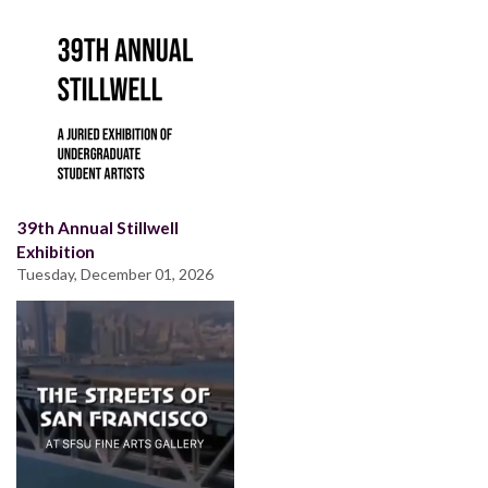
39th Annual Stillwell
Exhibition
Tuesday, December 01, 2026