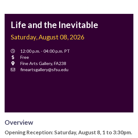
Life and the Inevitable
Saturday, August 08, 2026
Event
12:00 p.m. - 04:00 p.m. PT
Time
Cost
Free
Location
Fine Arts Gallery, FA238
Contact
fineartsgallery@sfsu.edu
Email
Overview
Opening Reception: Saturday, August 8, 1 to 3:30pm.