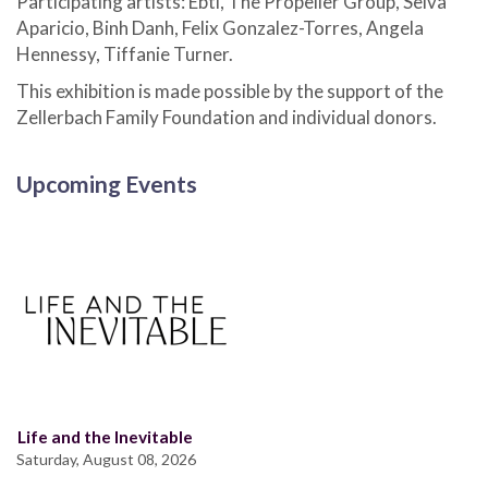
Participating artists: Ebti, The Propeller Group, Selva
Aparicio, Binh Danh, Felix Gonzalez-Torres, Angela
Hennessy, Tiffanie Turner.
This exhibition is made possible by the support of the
Zellerbach Family Foundation and individual donors.
Upcoming Events
Life and the Inevitable
Saturday, August 08, 2026