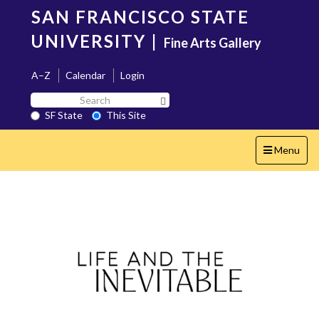
Skip
SAN FRANCISCO STATE
to
main
UNIVERSITY
|
Fine Arts Gallery
content
A–Z
Calendar
Login
Search
Search SF State Button
SF
SF State
This Site
State
Toggle
Menu
navigation