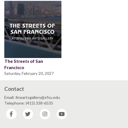
The Streets of San
Francisco
Saturday, February 20, 2027
Contact
Email: fineartsgallery@sfsu.edu
Telephone: (415) 338-6535
Facebook
Twitter
Instagram
YouTube