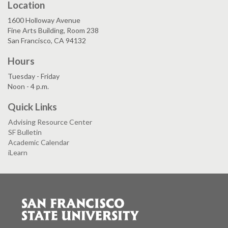
Location
1600 Holloway Avenue
Fine Arts Building, Room 238
San Francisco, CA 94132
Hours
Tuesday - Friday
Noon - 4 p.m.
Quick Links
Advising Resource Center
SF Bulletin
Academic Calendar
iLearn