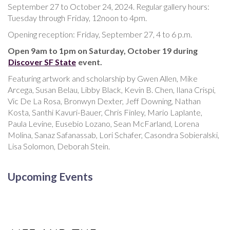
September 27 to October 24, 2024. Regular gallery hours:
Tuesday through Friday, 12noon to 4pm.
Opening reception: Friday, September 27, 4 to 6 p.m.
Open 9am to 1pm on Saturday, October 19 during
Discover SF State
event.
Featuring artwork and scholarship by Gwen Allen, Mike
Arcega, Susan Belau, Libby Black, Kevin B. Chen, Ilana Crispi,
Vic De La Rosa, Bronwyn Dexter, Jeff Downing, Nathan
Kosta, Santhi Kavuri-Bauer, Chris Finley, Mario Laplante,
Paula Levine, Eusebio Lozano, Sean McFarland, Lorena
Molina, Sanaz Safanassab, Lori Schafer, Casondra Sobieralski,
Lisa Solomon, Deborah Stein.
Upcoming Events