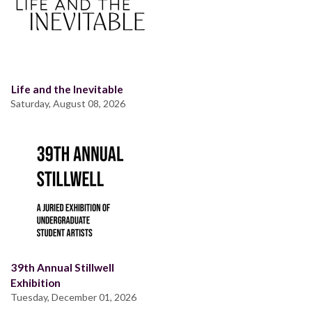
Life and the Inevitable
Saturday, August 08, 2026
39th Annual Stillwell
Exhibition
Tuesday, December 01, 2026