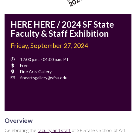
HERE HERE / 2024 SF State
Faculty & Staff Exhibition
Friday, September 27, 2024
Event
12:00 p.m. - 04:00 p.m. PT
Time
Cost
Free
Location
Fine Arts Gallery
Contact
fineartsgallery@sfsu.edu
Email
Overview
Celebrating the
faculty and staff
of SF State's School of Art.