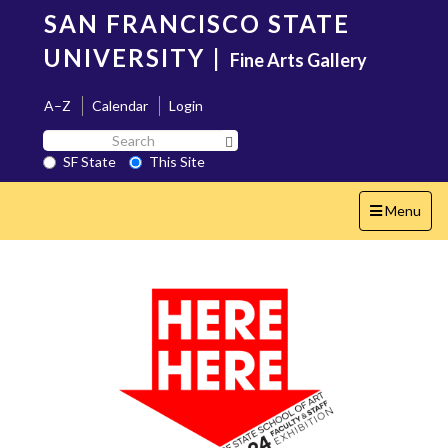
Skip
SAN FRANCISCO STATE
to
main
UNIVERSITY
|
Fine Arts Gallery
content
A–Z
Calendar
Login
Search
Search SF State Button
SF
SF State
This Site
State
Toggle
Menu
navigation